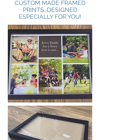
CUSTOM MADE FRAMED
PRINTS, DESIGNED
ESPECIALLY FOR YOU!