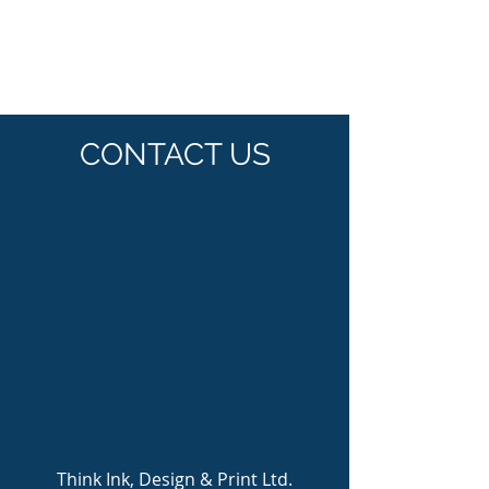
CONTACT US
Think Ink, Design & Print Ltd.