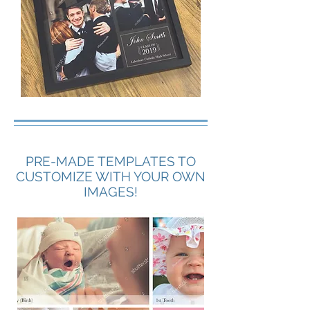
PRE-MADE TEMPLATES TO
CUSTOMIZE WITH YOUR OWN
IMAGES!