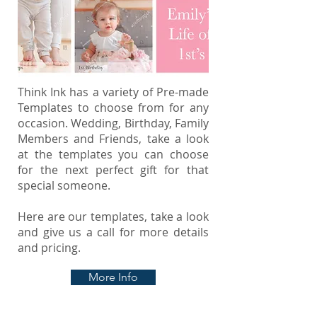
Think Ink has a variety of Pre-made
Templates to choose from for any
occasion. Wedding, Birthday, Family
Members and Friends, take a look
at the templates you can choose
for the next perfect gift for that
special someone.
Here are our templates, take a look
and give us a call for more details
and pricing.
More Info