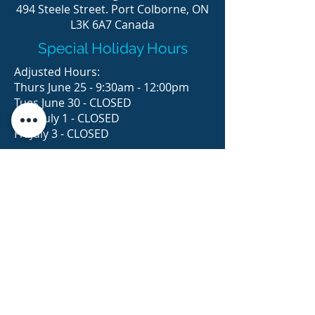
494 Steele Street. Port Colborne, ON
L3K 6A7 Canada
Special Holiday Hours
Adjusted Hours:
Thurs June 25 - 9:30am - 12:00pm
Tues June 30 - CLOSED
Wed July 1 - CLOSED
Fri July 3 - CLOSED
© 2023 Think Ink, Design & Print Ltd.
STORE HOURS
MONDAY
TUESDAY
WEDNESDAY
THURSDAY
FRIDAY