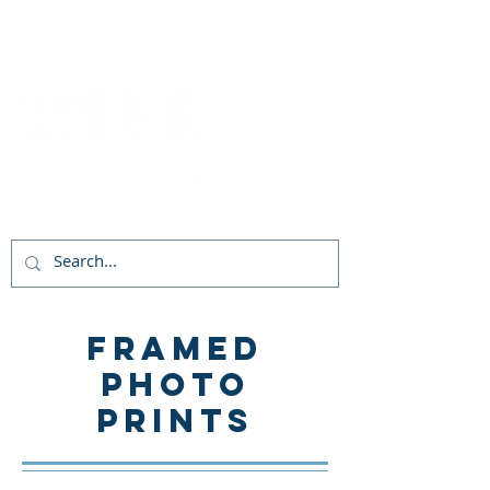
Follow Us!
Framed
PHOTO
Prints