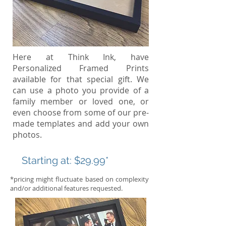
Here at Think Ink, have
Personalized Framed Prints
available for that special gift. We
can use a photo you provide of a
family member or loved one, or
even choose from some of our pre-
made templates and add your own
photos.
Starting at:
$29.99*
*pricing might fluctuate based on complexity
and/or additional features requested.