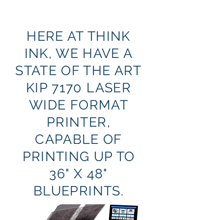
HERE AT THINK
INK, WE HAVE A
STATE OF THE ART
KIP 7170 LASER
WIDE FORMAT
PRINTER,
CAPABLE OF
PRINTING UP TO
36" X 48"
BLUEPRINTS.