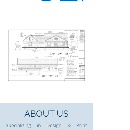
ABOUT US
Specializing in Design & Print