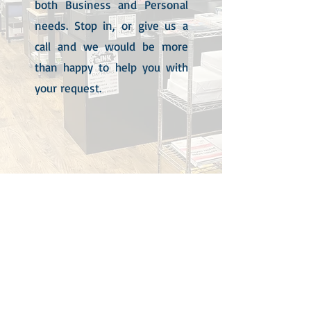
both Business and Personal
needs. Stop in, or give us a
call and we would be more
than happy to help you with
your request.