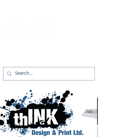
Follow Us!