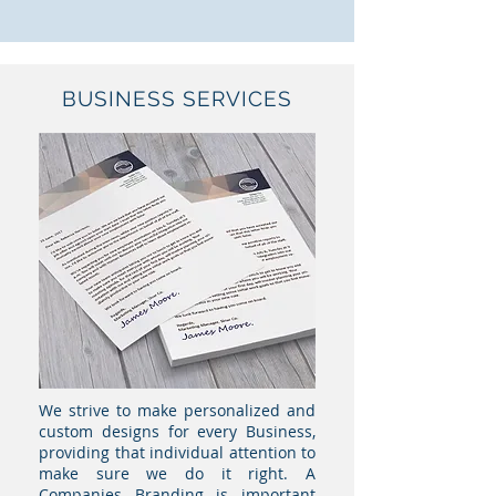
BUSINESS SERVICES
We strive to make personalized and
custom designs for every Business,
providing that individual attention to
make sure we do it right. A
Companies Branding is important