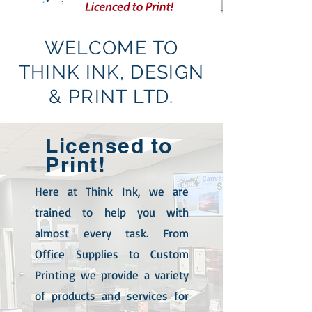
WELCOME TO
THINK INK, DESIGN
& PRINT LTD.
Licensed
to
Print!
Here at Think Ink, we are
trained to help you with
almost every task. From
Office Supplies to Custom
Printing we provide a variety
of products and services for