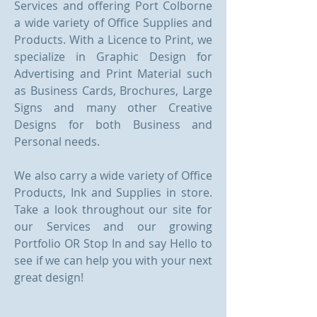
Services and offering Port Colborne
a wide variety of Office Supplies and
Products. With a Licence to Print, we
specialize in Graphic Design for
Advertising and Print Material such
as Business Cards, Brochures, Large
Signs and many other Creative
Designs for both Business and
Personal needs.
We also carry a wide variety of Office
Products, Ink and Supplies in store.
Take a look throughout our site for
our Services and our growing
Portfolio OR Stop In and say Hello to
see if we can help you with your next
great design!