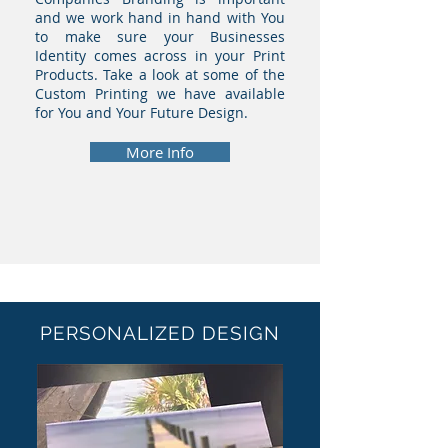
and we work hand in hand with You
to make sure your Businesses
Identity comes across in your Print
Products. Take a look at some of the
Custom Printing we have available
for You and Your Future Design.
More Info
PERSONALIZED DESIGN