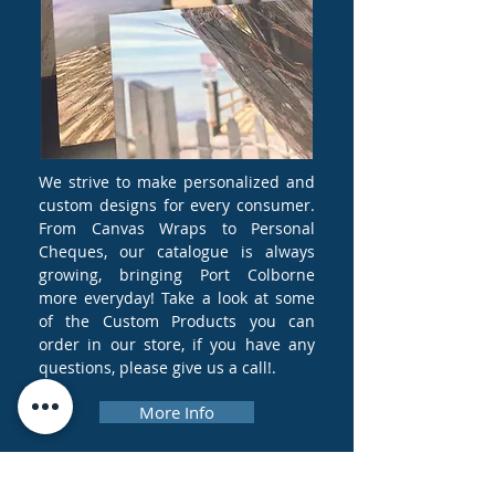
We strive to make personalized and
custom designs for every consumer.
From Canvas Wraps to Personal
Cheques, our catalogue is always
growing, bringing Port Colborne
more everyday! Take a look at some
of the Custom Products you can
order in our store, if you have any
questions, please give us a call!.
More Info